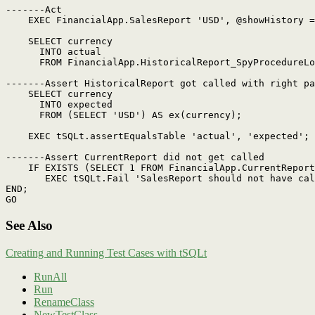
-------Act

    EXEC FinancialApp.SalesReport 'USD', @showHistory =
    SELECT currency

      INTO actual

      FROM FinancialApp.HistoricalReport_SpyProcedureLo
-------Assert HistoricalReport got called with right pa
    SELECT currency

      INTO expected

      FROM (SELECT 'USD') AS ex(currency);

    EXEC tSQLt.assertEqualsTable 'actual', 'expected';

-------Assert CurrentReport did not get called

    IF EXISTS (SELECT 1 FROM FinancialApp.CurrentReport
       EXEC tSQLt.Fail 'SalesReport should not have cal
END;

See Also
Creating and Running Test Cases with tSQLt
RunAll
Run
RenameClass
NewTestClass