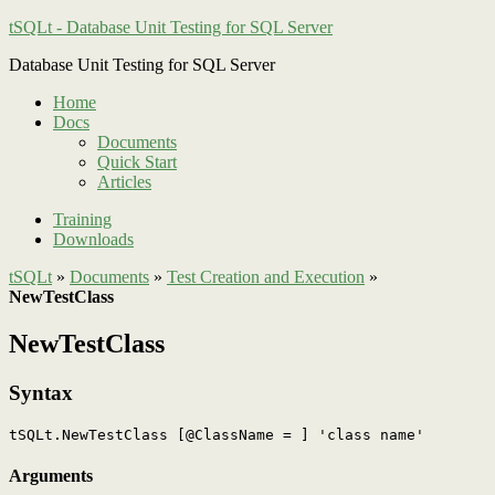
tSQLt - Database Unit Testing for SQL Server
Database Unit Testing for SQL Server
Home
Docs
Documents
Quick Start
Articles
Training
Downloads
tSQLt
»
Documents
»
Test Creation and Execution
»
NewTestClass
NewTestClass
Syntax
Arguments