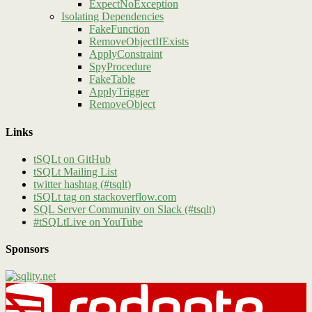
ExpectNoException
Isolating Dependencies
FakeFunction
RemoveObjectIfExists
ApplyConstraint
SpyProcedure
FakeTable
ApplyTrigger
RemoveObject
Links
tSQLt on GitHub
tSQLt Mailing List
twitter hashtag (#tsqlt)
tSQLt tag on stackoverflow.com
SQL Server Community on Slack (#tsqlt)
#tSQLtLive on YouTube
Sponsors