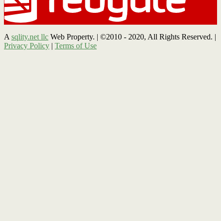
A
sqlity.net llc
Web Property. | ©2010 - 2020, All Rights Reserved. |
Privacy Policy
|
Terms of Use