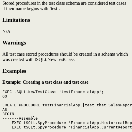
Stored procedures in the test class schema are considered test cases
if their name begins with ‘test’.
Limitations
N/A
Warnings
All test case stored procedures should be created in a schema which
was created with tSQLt.NewTestClass.
Examples
Example: Creating a test class and test case
EXEC tSQLt.NewTestClass 'testFinancialApp';

GO

CREATE PROCEDURE testFinancialApp.[test that SalesRepor
AS

BEGIN

-------Assemble

    EXEC tSQLt.SpyProcedure 'FinancialApp.HistoricalRep
    EXEC tSQLt.SpyProcedure 'FinancialApp.CurrentReport