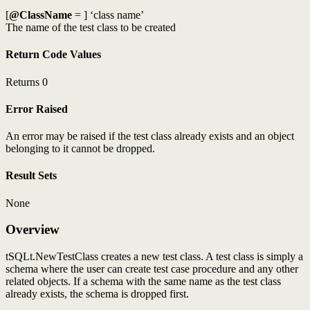
[
@ClassName
= ] ‘class name’
The name of the test class to be created
Return Code Values
Returns 0
Error Raised
An error may be raised if the test class already exists and an object
belonging to it cannot be dropped.
Result Sets
None
Overview
tSQLt.NewTestClass creates a new test class. A test class is simply a
schema where the user can create test case procedure and any other
related objects. If a schema with the same name as the test class
already exists, the schema is dropped first.