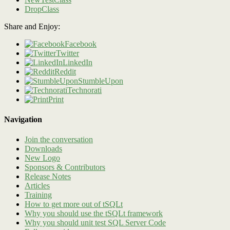
DropClass
Share and Enjoy:
Facebook
Twitter
LinkedIn
Reddit
StumbleUpon
Technorati
Print
Navigation
Join the conversation
Downloads
New Logo
Sponsors & Contributors
Release Notes
Articles
Training
How to get more out of tSQLt
Why you should use the tSQLt framework
Why you should unit test SQL Server Code