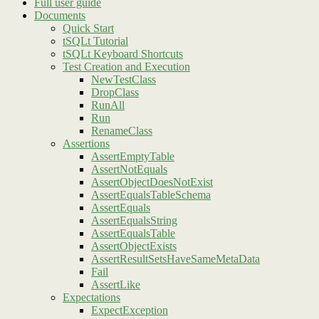
Full user guide
Documents
Quick Start
tSQLt Tutorial
tSQLt Keyboard Shortcuts
Test Creation and Execution
NewTestClass
DropClass
RunAll
Run
RenameClass
Assertions
AssertEmptyTable
AssertNotEquals
AssertObjectDoesNotExist
AssertEqualsTableSchema
AssertEquals
AssertEqualsString
AssertEqualsTable
AssertObjectExists
AssertResultSetsHaveSameMetaData
Fail
AssertLike
Expectations
ExpectException